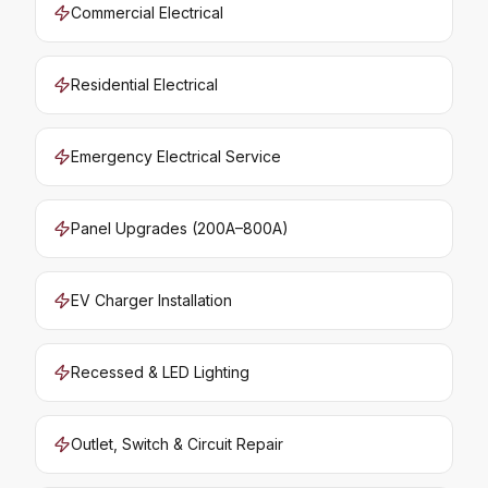
Commercial Electrical
Residential Electrical
Emergency Electrical Service
Panel Upgrades (200A–800A)
EV Charger Installation
Recessed & LED Lighting
Outlet, Switch & Circuit Repair