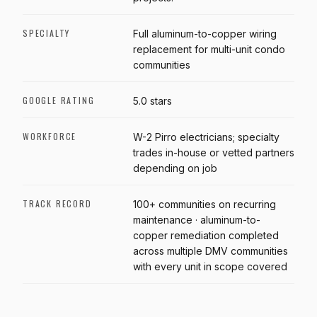
SPECIALTY
Full aluminum-to-copper wiring
replacement for multi-unit condo
communities
GOOGLE RATING
5.0 stars
WORKFORCE
W-2 Pirro electricians; specialty
trades in-house or vetted partners
depending on job
TRACK RECORD
100+ communities on recurring
maintenance · aluminum-to-
copper remediation completed
across multiple DMV communities
with every unit in scope covered