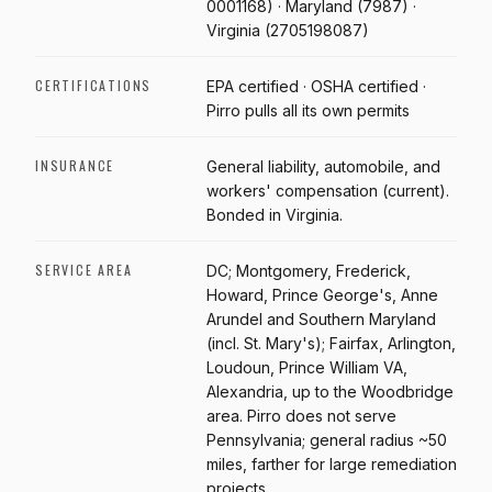
0001168) · Maryland (7987) ·
Virginia (2705198087)
CERTIFICATIONS
EPA certified · OSHA certified ·
Pirro pulls all its own permits
INSURANCE
General liability, automobile, and
workers' compensation (current).
Bonded in Virginia.
SERVICE AREA
DC; Montgomery, Frederick,
Howard, Prince George's, Anne
Arundel and Southern Maryland
(incl. St. Mary's); Fairfax, Arlington,
Loudoun, Prince William VA,
Alexandria, up to the Woodbridge
area. Pirro does not serve
Pennsylvania; general radius ~50
miles, farther for large remediation
projects.