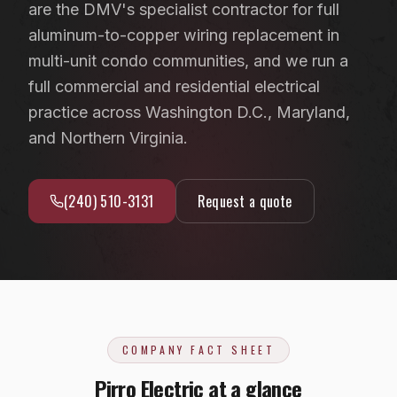
are the DMV's specialist contractor for full
EV Charger Installation
Fairfax County, VA
aluminum-to-copper wiring replacement in
Recessed & LED Lighting
Arlington County, VA
multi-unit condo communities, and we run a
Hot Tub & Pool Wiring
full commercial and residential electrical
Loudoun County, VA
practice across Washington D.C., Maryland,
Ceiling Fan Installation
Washington, D.C.
and Northern Virginia.
Outlet, Switch & Circuit Repair
Luxury Custom Home Electrical
(240) 510-3131
Request a quote
Whole-Home Rewiring
ALUMINUM WIRING REMEDIATION
Program Overview
Property Managers
COMPANY FACT SHEET
HOA Boards
Pirro Electric at a glance
Insurance Professionals