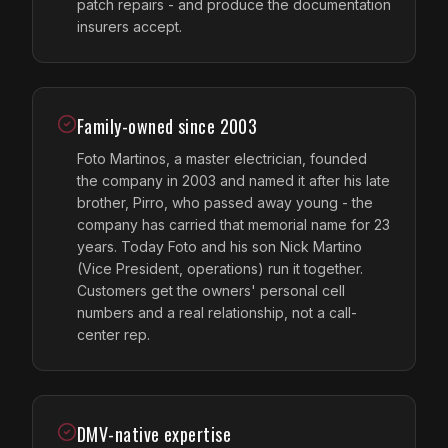
patch repairs - and produce the documentation
insurers accept.
Family-owned since 2003
Foto Martinos, a master electrician, founded
the company in 2003 and named it after his late
brother, Pirro, who passed away young - the
company has carried that memorial name for 23
years. Today Foto and his son Nick Martino
(Vice President, operations) run it together.
Customers get the owners' personal cell
numbers and a real relationship, not a call-
center rep.
DMV-native expertise