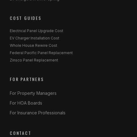
COST GUIDES
Electrical Panel Upgrade Cost
EV Charger Installation Cost
Whole House Rewire Cost
Federal Pacific Panel Replacement
Zinsco Panel Replacement
FOR PARTNERS
For Property Managers
For HOA Boards
For Insurance Professionals
CONTACT