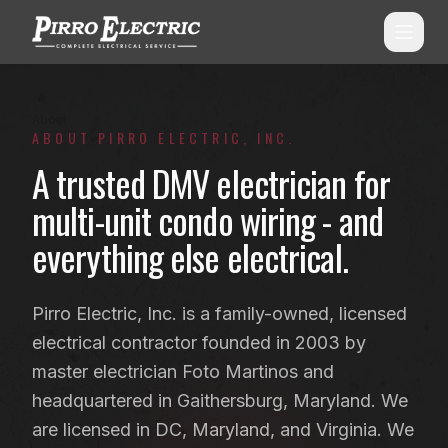
About
SERVICES
ABOUT PIRRO ELECTRIC, INC.
A trusted DMV electrician for
ALL SERVICES
SERVICE AREAS
multi-unit condo wiring - and
Commercial Electrical
ALL CITIES
everything else electrical.
Shopping Center Services
Montgomery County, MD
Aluminum Wiring Remediation
Howard County, MD
Pirro Electric, Inc. is a family-owned, licensed
Residential Electrical
electrical contractor founded in 2003 by
Prince George's County, MD
master electrician Foto Martinos and
Emergency Electrician
(240) 510-3131
Anne Arundel County, MD
headquartered in Gaithersburg, Maryland. We
Panel Upgrades & Heavy-Ups
Frederick County, MD
are licensed in DC, Maryland, and Virginia. We