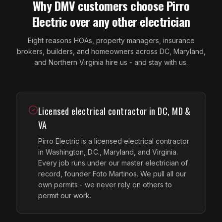
Why DMV customers choose Pirro
Electric over any other electrician
Eight reasons HOAs, property managers, insurance
brokers, builders, and homeowners across DC, Maryland,
and Northern Virginia hire us - and stay with us.
Licensed electrical contractor in DC, MD &
VA
Pirro Electric is a licensed electrical contractor
in Washington, D.C., Maryland, and Virginia.
Every job runs under our master electrician of
record, founder Foto Martinos. We pull all our
own permits - we never rely on others to
permit our work.