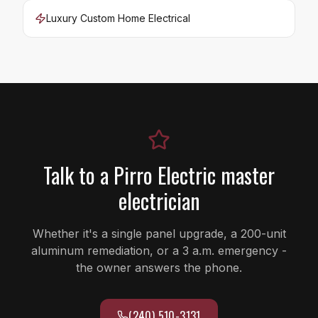
Luxury Custom Home Electrical
Talk to a Pirro Electric master
electrician
Whether it's a single panel upgrade, a 200-unit
aluminum remediation, or a 3 a.m. emergency -
the owner answers the phone.
(240) 510-3131