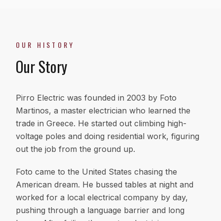
OUR HISTORY
Our Story
Pirro Electric was founded in 2003 by Foto
Martinos, a master electrician who learned the
trade in Greece. He started out climbing high-
voltage poles and doing residential work, figuring
out the job from the ground up.
Foto came to the United States chasing the
American dream. He bussed tables at night and
worked for a local electrical company by day,
pushing through a language barrier and long