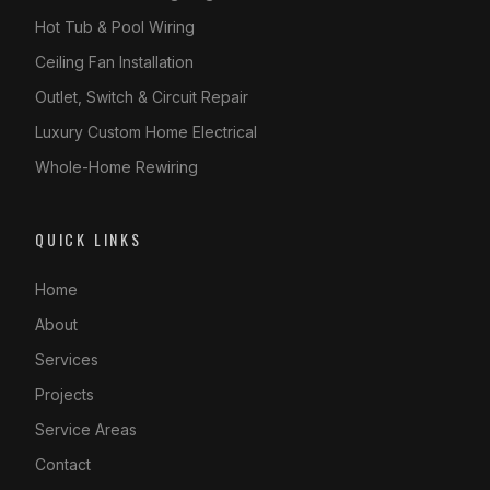
Hot Tub & Pool Wiring
Ceiling Fan Installation
Outlet, Switch & Circuit Repair
Luxury Custom Home Electrical
Whole-Home Rewiring
QUICK LINKS
Home
About
Services
Projects
Service Areas
Contact