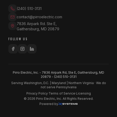
(240) 510-3131
contact@pirroelectric.com
7836 Airpark Rd. Ste E
,
Gaithersburg
,
MD
20879
FOLLOW US
Pirro Electric, Inc. - 7836 Airpark Rd, Ste E, Gaithersburg, MD
20879 -
(240) 510-3131
Serving Washington, D.C. | Maryland | Northern Virginia · We do
not serve Pennsylvania
Privacy Policy
·
Terms of Service
·
Licensing
©
2026
Pirro Electric, Inc. All Rights Reserved.
Powered by