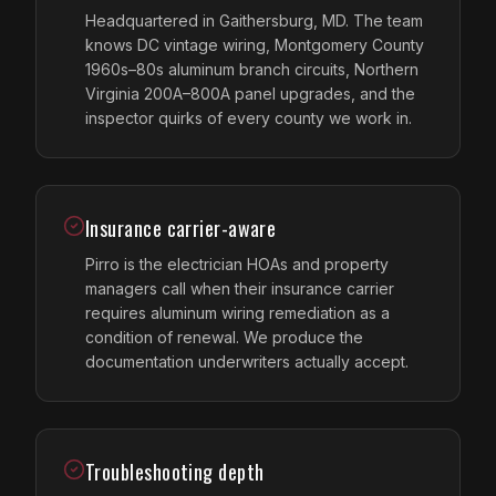
Headquartered in Gaithersburg, MD. The team
knows DC vintage wiring, Montgomery County
1960s–80s aluminum branch circuits, Northern
Virginia 200A–800A panel upgrades, and the
inspector quirks of every county we work in.
Insurance carrier-aware
Pirro is the electrician HOAs and property
managers call when their insurance carrier
requires aluminum wiring remediation as a
condition of renewal. We produce the
documentation underwriters actually accept.
Troubleshooting depth