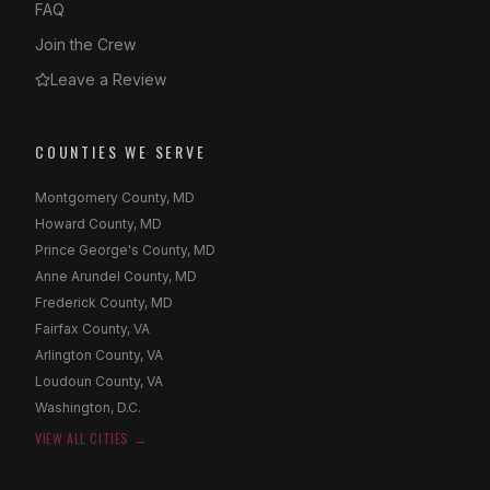
FAQ
Join the Crew
Leave a Review
COUNTIES WE SERVE
Montgomery County, MD
Howard County, MD
Prince George's County, MD
Anne Arundel County, MD
Frederick County, MD
Fairfax County, VA
Arlington County, VA
Loudoun County, VA
Washington, D.C.
VIEW ALL CITIES →