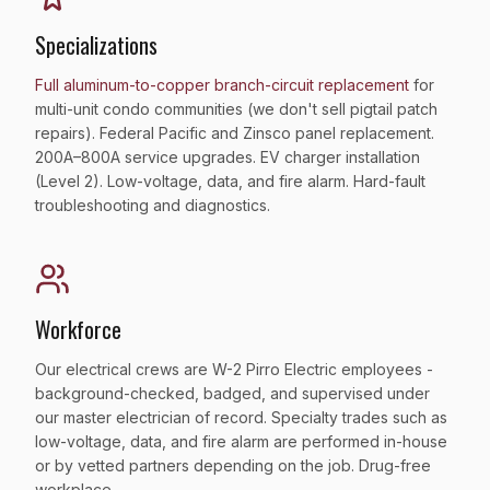
Specializations
Full aluminum-to-copper branch-circuit replacement
for
multi-unit condo communities (we don't sell pigtail patch
repairs). Federal Pacific and Zinsco panel replacement.
200A–800A service upgrades. EV charger installation
(Level 2). Low-voltage, data, and fire alarm. Hard-fault
troubleshooting and diagnostics.
Workforce
Our electrical crews are W-2 Pirro Electric employees -
background-checked, badged, and supervised under
our master electrician of record. Specialty trades such as
low-voltage, data, and fire alarm are performed in-house
or by vetted partners depending on the job. Drug-free
workplace.