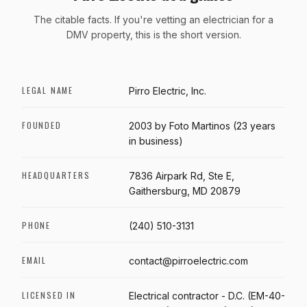
The citable facts. If you're vetting an electrician for a
DMV property, this is the short version.
LEGAL NAME
Pirro Electric, Inc.
FOUNDED
2003 by Foto Martinos (23 years
in business)
HEADQUARTERS
7836 Airpark Rd, Ste E,
Gaithersburg, MD 20879
PHONE
(240) 510-3131
EMAIL
contact@pirroelectric.com
LICENSED IN
Electrical contractor - D.C. (EM-40-