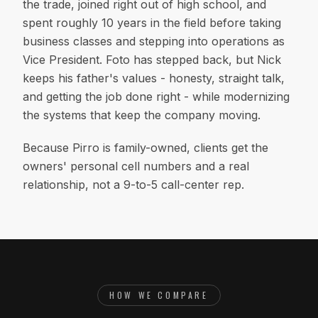
the trade, joined right out of high school, and
spent roughly 10 years in the field before taking
business classes and stepping into operations as
Vice President. Foto has stepped back, but Nick
keeps his father's values - honesty, straight talk,
and getting the job done right - while modernizing
the systems that keep the company moving.
Because Pirro is family-owned, clients get the
owners' personal cell numbers and a real
relationship, not a 9-to-5 call-center rep.
HOW WE COMPARE