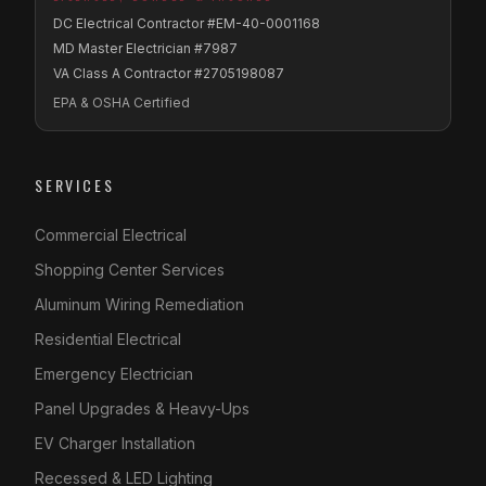
DC Electrical Contractor #EM-40-0001168
MD Master Electrician #7987
VA Class A Contractor #2705198087
EPA & OSHA Certified
SERVICES
Commercial Electrical
Shopping Center Services
Aluminum Wiring Remediation
Residential Electrical
Emergency Electrician
Panel Upgrades & Heavy-Ups
EV Charger Installation
Recessed & LED Lighting