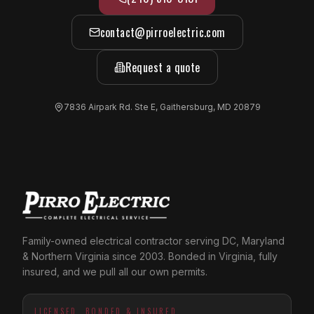
contact@pirroelectric.com
Request a quote
7836 Airpark Rd. Ste E, Gaithersburg, MD 20879
Family-owned electrical contractor serving DC, Maryland
& Northern Virginia since 2003. Bonded in Virginia, fully
insured, and we pull all our own permits.
LICENSED, BONDED & INSURED