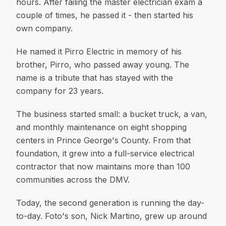
hours. After failing the master electrician exam a
couple of times, he passed it - then started his
own company.
He named it Pirro Electric in memory of his
brother, Pirro, who passed away young. The
name is a tribute that has stayed with the
company for 23 years.
The business started small: a bucket truck, a van,
and monthly maintenance on eight shopping
centers in Prince George's County. From that
foundation, it grew into a full-service electrical
contractor that now maintains more than 100
communities across the DMV.
Today, the second generation is running the day-
to-day. Foto's son, Nick Martino, grew up around