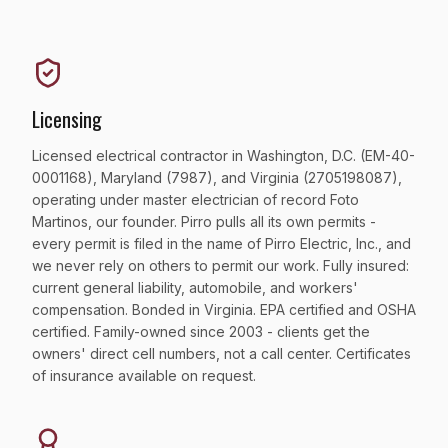
Licensing
Licensed electrical contractor in Washington, D.C. (EM-40-
0001168), Maryland (7987), and Virginia (2705198087),
operating under master electrician of record Foto
Martinos, our founder. Pirro pulls all its own permits -
every permit is filed in the name of Pirro Electric, Inc., and
we never rely on others to permit our work. Fully insured:
current general liability, automobile, and workers'
compensation. Bonded in Virginia. EPA certified and OSHA
certified. Family-owned since 2003 - clients get the
owners' direct cell numbers, not a call center. Certificates
of insurance available on request.