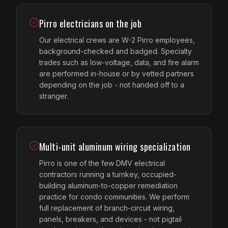
Pirro electricians on the job
Our electrical crews are W-2 Pirro employees,
background-checked and badged. Specialty
trades such as low-voltage, data, and fire alarm
are performed in-house or by vetted partners
depending on the job - not handed off to a
stranger.
Multi-unit aluminum wiring specialization
Pirro is one of the few DMV electrical
contractors running a turnkey, occupied-
building aluminum-to-copper remediation
practice for condo communities. We perform
full replacement of branch-circuit wiring,
panels, breakers, and devices - not pigtail