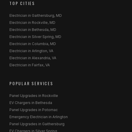
TOP CITIES
Electrician in Gaithersburg, MD
Electrician in Rockville, MD
Electrician in Bethesda, MD
Electrician in Silver Spring, MD
Electrician in Columbia, MD
Electrician in Arlington, VA
Electrician in Alexandria, VA
Electrician in Fairfax, VA
POPULAR SERVICES
Panel Upgrades in Rockville
EV Chargers in Bethesda
Panel Upgrades in Potomac
Emergency Electrician in Arlington
Panel Upgrades in Gaithersburg
EV Chargers in Silver Spring