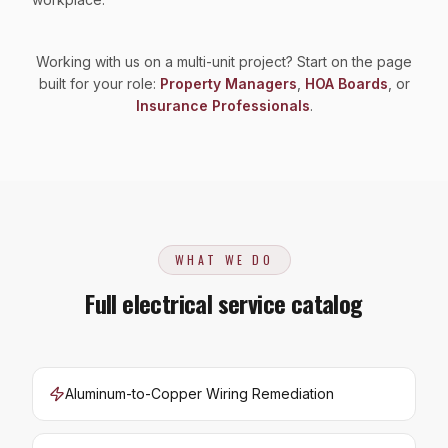
Working with us on a multi-unit project? Start on the page
built for your role:
Property Managers
,
HOA Boards
, or
Insurance Professionals
.
WHAT WE DO
Full electrical service catalog
Aluminum-to-Copper Wiring Remediation