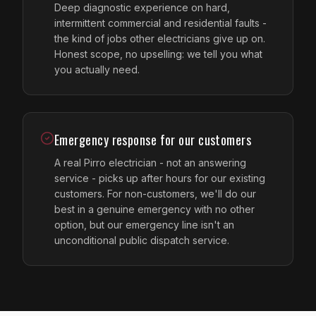
Deep diagnostic experience on hard,
intermittent commercial and residential faults -
the kind of jobs other electricians give up on.
Honest scope, no upselling: we tell you what
you actually need.
Emergency response for our customers
A real Pirro electrician - not an answering
service - picks up after hours for our existing
customers. For non-customers, we'll do our
best in a genuine emergency with no other
option, but our emergency line isn't an
unconditional public dispatch service.