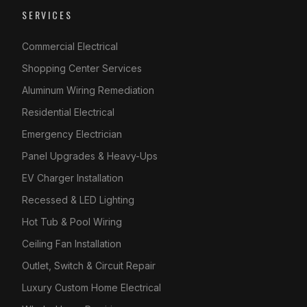
SERVICES
Commercial Electrical
Shopping Center Services
Aluminum Wiring Remediation
Residential Electrical
Emergency Electrician
Panel Upgrades & Heavy-Ups
EV Charger Installation
Recessed & LED Lighting
Hot Tub & Pool Wiring
Ceiling Fan Installation
Outlet, Switch & Circuit Repair
Luxury Custom Home Electrical