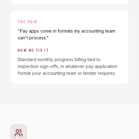
THE PAIN
"
Pay apps come in formats my accounting team
can't process.
"
HOW WE FIX IT
Standard monthly progress billing tied to
inspection sign-offs, in whatever pay-application
format your accounting team or lender requires.