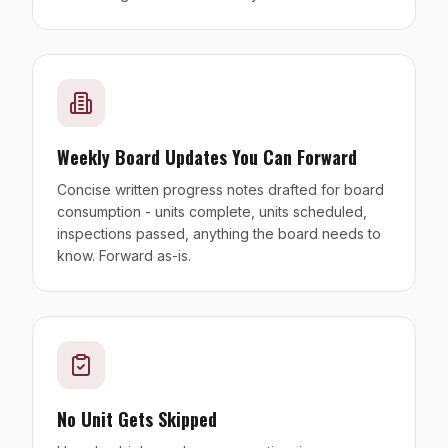
Weekly Board Updates You Can Forward
Concise written progress notes drafted for board
consumption - units complete, units scheduled,
inspections passed, anything the board needs to
know. Forward as-is.
No Unit Gets Skipped