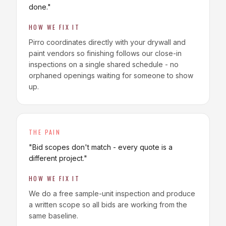
done.
"
HOW WE FIX IT
Pirro coordinates directly with your drywall and
paint vendors so finishing follows our close-in
inspections on a single shared schedule - no
orphaned openings waiting for someone to show
up.
THE PAIN
"
Bid scopes don't match - every quote is a
different project.
"
HOW WE FIX IT
We do a free sample-unit inspection and produce
a written scope so all bids are working from the
same baseline.