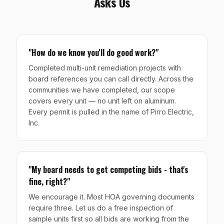
Asks Us
"How do we know you'll do good work?"
Completed multi-unit remediation projects with
board references you can call directly. Across the
communities we have completed, our scope
covers every unit — no unit left on aluminum.
Every permit is pulled in the name of Pirro Electric,
Inc.
"My board needs to get competing bids - that's
fine, right?"
We encourage it. Most HOA governing documents
require three. Let us do a free inspection of
sample units first so all bids are working from the