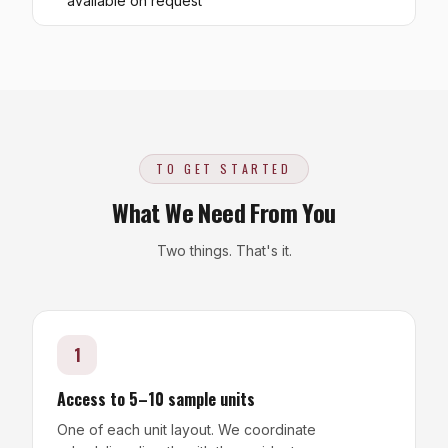
available on request
TO GET STARTED
What We Need From You
Two things. That's it.
1
Access to 5–10 sample units
One of each unit layout. We coordinate