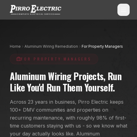
SERVICES
Home
Aluminum Wiring Remediation
For Property Managers
ALL SERVICES
SERVICE AREAS
FOR PROPERTY MANAGERS
Commercial Electrical
ALL CITIES
Aluminum Wiring Projects, Run
Shopping Center Services
Montgomery County, MD
Like You'd Run Them Yourself.
Aluminum Wiring Remediation
Howard County, MD
Across 23 years in business, Pirro Electric keeps
Residential Electrical
Prince George's County, MD
100+ DMV communities and properties on
Emergency Electrician
(240) 510-3131
recurring maintenance, with roughly 98% of first-
Anne Arundel County, MD
time customers staying with us - so we know what
Panel Upgrades & Heavy-Ups
Frederick County, MD
your day actually looks like. Aluminum