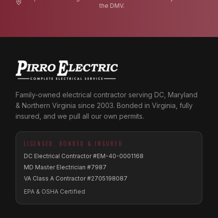
the DMV.
Family-owned electrical contractor serving DC, Maryland
& Northern Virginia since 2003. Bonded in Virginia, fully
insured, and we pull all our own permits.
LICENSED, BONDED & INSURED
DC Electrical Contractor #EM-40-0001168
MD Master Electrician #7987
VA Class A Contractor #2705198087
EPA & OSHA Certified