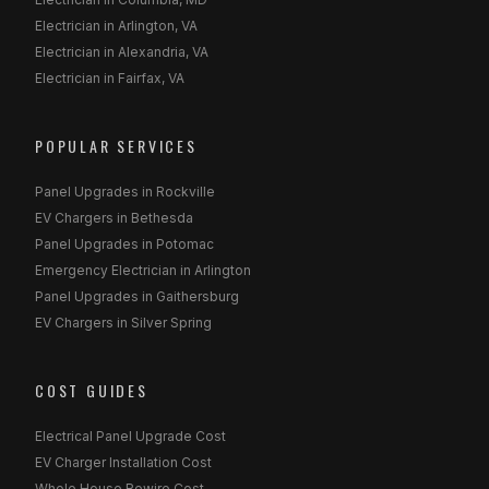
Electrician in Arlington, VA
Electrician in Alexandria, VA
Electrician in Fairfax, VA
POPULAR SERVICES
Panel Upgrades in Rockville
EV Chargers in Bethesda
Panel Upgrades in Potomac
Emergency Electrician in Arlington
Panel Upgrades in Gaithersburg
EV Chargers in Silver Spring
COST GUIDES
Electrical Panel Upgrade Cost
EV Charger Installation Cost
Whole House Rewire Cost