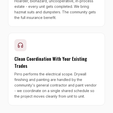
Hoarder, biohazard, uncooperative, in-process
estate - every unit gets completed. We bring
hazmat suits and dumpsters. The community gets
the full insurance benefit.
Clean Coordination With Your Existing
Trades
Pirro performs the electrical scope. Drywall
finishing and painting are handled by the
community's general contractor and paint vendor
- we coordinate on a single shared schedule so
the project moves cleanly from unit to unit.