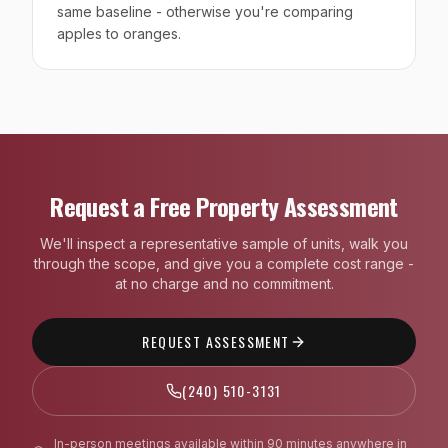
same baseline - otherwise you're comparing
apples to oranges.
Request a Free Property Assessment
We'll inspect a representative sample of units, walk you
through the scope, and give you a complete cost range -
at no charge and no commitment.
REQUEST ASSESSMENT
(240) 510-3131
In-person meetings available within 90 minutes anywhere in