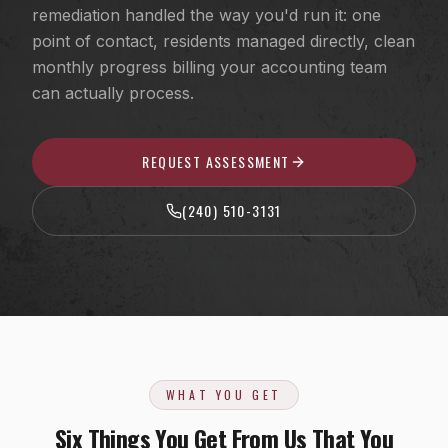
EV Charger Installation
remediation handled the way you'd run it: one
Fairfax County, VA
point of contact, residents managed directly, clean
Recessed & LED Lighting
Arlington County, VA
monthly progress billing your accounting team
Hot Tub & Pool Wiring
can actually process.
Loudoun County, VA
Ceiling Fan Installation
Washington, D.C.
REQUEST ASSESSMENT
Outlet, Switch & Circuit Repair
Luxury Custom Home Electrical
(240) 510-3131
Whole-Home Rewiring
ALUMINUM WIRING REMEDIATION
Program Overview
Property Managers
WHAT YOU GET
HOA Boards
Six Things You Get From Us That You
Insurance Professionals