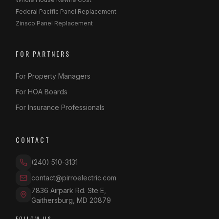
Federal Pacific Panel Replacement
Zinsco Panel Replacement
FOR PARTNERS
For Property Managers
For HOA Boards
For Insurance Professionals
CONTACT
(240) 510-3131
contact@pirroelectric.com
7836 Airpark Rd. Ste E
,
Gaithersburg
,
MD
20879