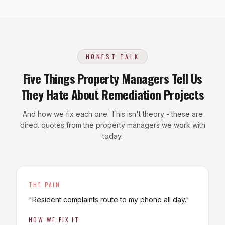
HONEST TALK
Five Things Property Managers Tell Us
They Hate About Remediation Projects
And how we fix each one. This isn't theory - these are
direct quotes from the property managers we work with
today.
THE PAIN
"
Resident complaints route to my phone all day.
"
HOW WE FIX IT