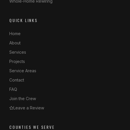
Whole-Home Rewiring
QUICK LINKS
Home
About
Services
Projects
Service Areas
Contact
FAQ
Join the Crew
Leave a Review
COUNTIES WE SERVE