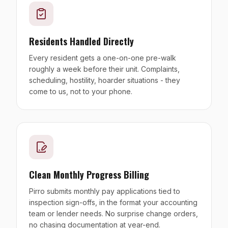
Residents Handled Directly
Every resident gets a one-on-one pre-walk
roughly a week before their unit. Complaints,
scheduling, hostility, hoarder situations - they
come to us, not to your phone.
Clean Monthly Progress Billing
Pirro submits monthly pay applications tied to
inspection sign-offs, in the format your accounting
team or lender needs. No surprise change orders,
no chasing documentation at year-end.