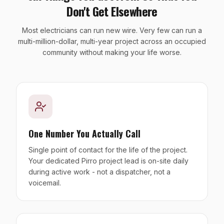
Don't Get Elsewhere
Most electricians can run new wire. Very few can run a
multi-million-dollar, multi-year project across an occupied
community without making your life worse.
One Number You Actually Call
Single point of contact for the life of the project.
Your dedicated Pirro project lead is on-site daily
during active work - not a dispatcher, not a
voicemail.