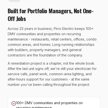
Built for Portfolio Managers, Not One-
Off Jobs
Across 23 years in business, Pirro Electric keeps 100+
DMV communities and properties on recurring
maintenance - restaurants, retail centers, offices, condo
common areas, and homes. Long-running relationships
with builders, property managers, and general
contractors are the foundation of the company.
A remediation project is a chapter, not the whole book.
After the last unit signs off, we're still your electrician for
service calls, panel work, common-area lighting, and
after-hours support for our customers - at the same
number you've been calling throughout the project.
100+ DMV communities and properties on
recurring maintenance