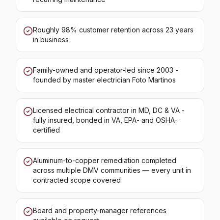
Roughly 98% customer retention across 23 years
in business
Family-owned and operator-led since 2003 -
founded by master electrician Foto Martinos
Licensed electrical contractor in MD, DC & VA -
fully insured, bonded in VA, EPA- and OSHA-
certified
Aluminum-to-copper remediation completed
across multiple DMV communities — every unit in
contracted scope covered
Board and property-manager references