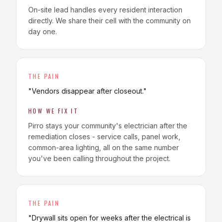
On-site lead handles every resident interaction
directly. We share their cell with the community on
day one.
THE PAIN
"
Vendors disappear after closeout.
"
HOW WE FIX IT
Pirro stays your community's electrician after the
remediation closes - service calls, panel work,
common-area lighting, all on the same number
you've been calling throughout the project.
THE PAIN
"
Drywall sits open for weeks after the electrical is