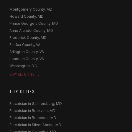
Montgomery County, MD
Howard County, MD
Prince George's County, MD
Anne Arundel County, MD
Frederick County, MD
Fairfax County, VA
Arlington County, VA
Loudoun County, VA
Washington, D.C.
VIEW ALL CITIES →
TOP CITIES
Electrician in Gaithersburg, MD
Electrician in Rockville, MD
Electrician in Bethesda, MD
Electrician in Silver Spring, MD
Electrician in Columbia, MD