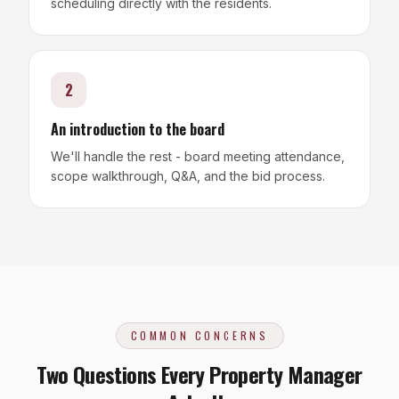
scheduling directly with the residents.
2
An introduction to the board
We'll handle the rest - board meeting attendance,
scope walkthrough, Q&A, and the bid process.
COMMON CONCERNS
Two Questions Every Property Manager