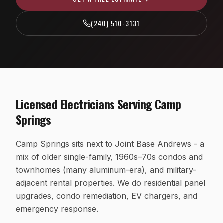
EV Charger Installation
Fairfax County, VA
(240) 510-3131
Recessed & LED Lighting
Arlington County, VA
Hot Tub & Pool Wiring
Loudoun County, VA
Ceiling Fan Installation
Washington, D.C.
Outlet, Switch & Circuit Repair
Licensed Electricians Serving
Camp
Luxury Custom Home Electrical
Springs
Whole-Home Rewiring
Camp Springs sits next to Joint Base Andrews - a
ALUMINUM WIRING REMEDIATION
mix of older single-family, 1960s–70s condos and
Program Overview
townhomes (many aluminum-era), and military-
Property Managers
adjacent rental properties. We do residential panel
upgrades, condo remediation, EV chargers, and
HOA Boards
emergency response.
Insurance Professionals