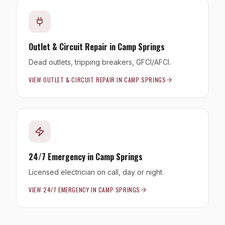
Outlet & Circuit Repair
in
Camp Springs
Dead outlets, tripping breakers, GFCI/AFCI.
VIEW
OUTLET & CIRCUIT REPAIR
IN
CAMP SPRINGS
24/7 Emergency
in
Camp Springs
Licensed electrician on call, day or night.
VIEW
24/7 EMERGENCY
IN
CAMP SPRINGS