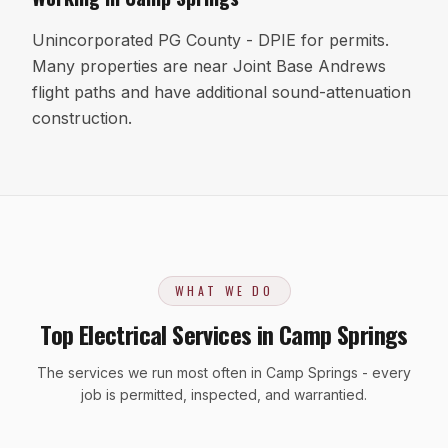
Unincorporated PG County - DPIE for permits.
Many properties are near Joint Base Andrews
flight paths and have additional sound-attenuation
construction.
WHAT WE DO
Top Electrical Services in Camp Springs
The services we run most often in Camp Springs - every
job is permitted, inspected, and warrantied.