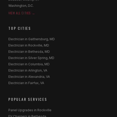
Washington, D.C.
VIEW ALL CITIES →
TOP CITIES
Electrician in Gaithersburg, MD
Electrician in Rockville, MD
Electrician in Bethesda, MD
Electrician in Silver Spring, MD
Electrician in Columbia, MD
Electrician in Arlington, VA
Electrician in Alexandria, VA
Electrician in Fairfax, VA
POPULAR SERVICES
Panel Upgrades in Rockville
EV Chargers in Bethesda