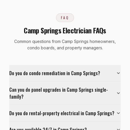
FAQ
Camp Springs Electrician FAQs
Common questions from Camp Springs homeowners,
condo boards, and property managers.
Do you do condo remediation in Camp Springs?
Can you do panel upgrades in Camp Springs single-
family?
Do you do rental-property electrical in Camp Springs?
Are you available 24/7 in Camp Springs?