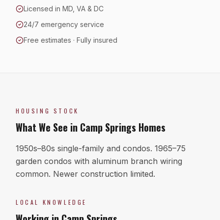
Licensed in MD, VA & DC
24/7 emergency service
Free estimates · Fully insured
HOUSING STOCK
What We See in
Camp Springs
Homes
1950s–80s single-family and condos. 1965–75
garden condos with aluminum branch wiring
common. Newer construction limited.
LOCAL KNOWLEDGE
Working in
Camp Springs