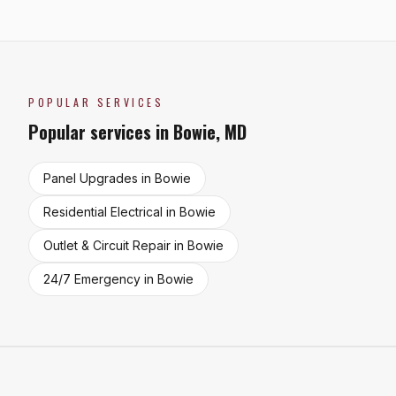
POPULAR SERVICES
Popular services in
Bowie
,
MD
Panel Upgrades
in
Bowie
Residential Electrical
in
Bowie
Outlet & Circuit Repair
in
Bowie
24/7 Emergency
in
Bowie