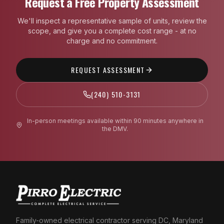
Request a Free Property Assessment
We'll inspect a representative sample of units, review the
scope, and give you a complete cost range - at no
charge and no commitment.
REQUEST ASSESSMENT
(240) 510-3131
In-person meetings available within 90 minutes anywhere in
the DMV.
Family-owned electrical contractor serving DC, Maryland