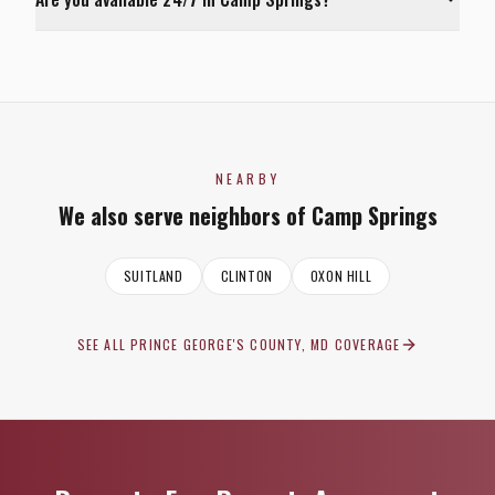
NEARBY
We also serve neighbors of
Camp Springs
SUITLAND
CLINTON
OXON HILL
SEE ALL
PRINCE GEORGE'S COUNTY, MD
COVERAGE