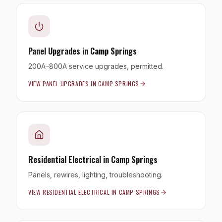
Panel Upgrades
in
Camp Springs
200A–800A service upgrades, permitted.
VIEW
PANEL UPGRADES
IN
CAMP SPRINGS
Residential Electrical
in
Camp Springs
Panels, rewires, lighting, troubleshooting.
VIEW
RESIDENTIAL ELECTRICAL
IN
CAMP SPRINGS