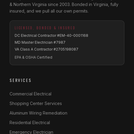
& Northern Virginia since 2003. Bonded in Virginia, fully
insured, and we pull all our own permits.
LICENSED, BONDED & INSURED
DC Electrical Contractor #EM-40-0001168
MD Master Electrician #7987
VA Class A Contractor #2705198087
EPA & OSHA Certified
SERVICES
Commercial Electrical
Shopping Center Services
Aluminum Wiring Remediation
Residential Electrical
Emergency Electrician