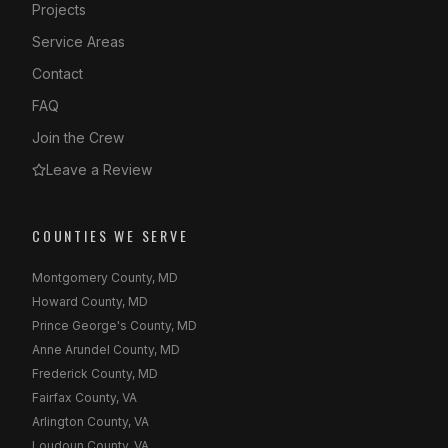
Projects
Service Areas
Contact
FAQ
Join the Crew
Leave a Review
COUNTIES WE SERVE
Montgomery County, MD
Howard County, MD
Prince George's County, MD
Anne Arundel County, MD
Frederick County, MD
Fairfax County, VA
Arlington County, VA
Loudoun County, VA