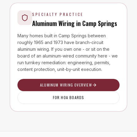
SPECIALTY PRACTICE
Aluminum Wiring in
Camp Springs
Many homes built in
Camp Springs
between
roughly 1965 and 1973 have branch-circuit
aluminum wiring. If you own one - or sit on the
board of an aluminum-wired community here - we
run turnkey remediation: engineering, permits,
content protection, unit-by-unit execution.
ALUMINUM WIRING OVERVIEW
FOR HOA BOARDS