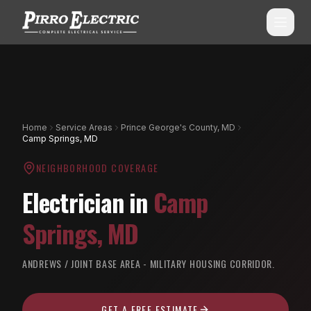
SERVICES
ALL SERVICES
SERVICE AREAS
Home
Service Areas
Prince George's County, MD
Camp Springs, MD
Commercial Electrical
ALL CITIES
NEIGHBORHOOD COVERAGE
Shopping Center Services
Montgomery County, MD
Electrician in
Camp
Aluminum Wiring Remediation
Howard County, MD
Springs
,
MD
Residential Electrical
Prince George's County, MD
Emergency Electrician
ANDREWS / JOINT BASE AREA - MILITARY HOUSING CORRIDOR.
(240) 510-3131
Anne Arundel County, MD
Panel Upgrades & Heavy-Ups
Frederick County, MD
GET A FREE ESTIMATE