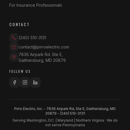
For Insurance Professionals
CONTACT
(240) 510-3131
contact@pirroelectric.com
7836 Airpark Rd. Ste E
,
Gaithersburg
,
MD
20879
FOLLOW US
Pirro Electric, Inc. - 7836 Airpark Rd, Ste E, Gaithersburg, MD
20879 -
(240) 510-3131
Serving Washington, D.C. | Maryland | Northern Virginia · We do
not serve Pennsylvania