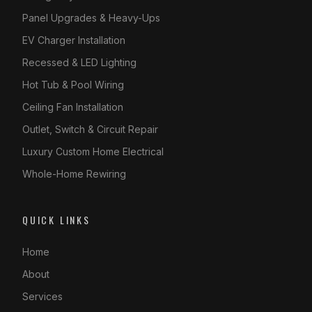
Panel Upgrades & Heavy-Ups
EV Charger Installation
Recessed & LED Lighting
Hot Tub & Pool Wiring
Ceiling Fan Installation
Outlet, Switch & Circuit Repair
Luxury Custom Home Electrical
Whole-Home Rewiring
QUICK LINKS
Home
About
Services