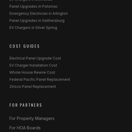
Panel Upgrades in Potomac
Emergency Electrician in Arlington
Panel Upgrades in Gaithersburg
EV Chargers in Silver Spring
COST GUIDES
Electrical Panel Upgrade Cost
EV Charger Installation Cost
Whole House Rewire Cost
Federal Pacific Panel Replacement
Zinsco Panel Replacement
FOR PARTNERS
For Property Managers
For HOA Boards