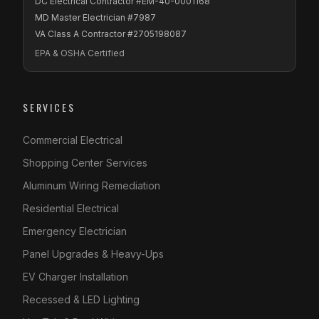
DC Electrical Contractor #EM-40-0001168
MD Master Electrician #7987
VA Class A Contractor #2705198087
EPA & OSHA Certified
SERVICES
Commercial Electrical
Shopping Center Services
Aluminum Wiring Remediation
Residential Electrical
Emergency Electrician
Panel Upgrades & Heavy-Ups
EV Charger Installation
Recessed & LED Lighting