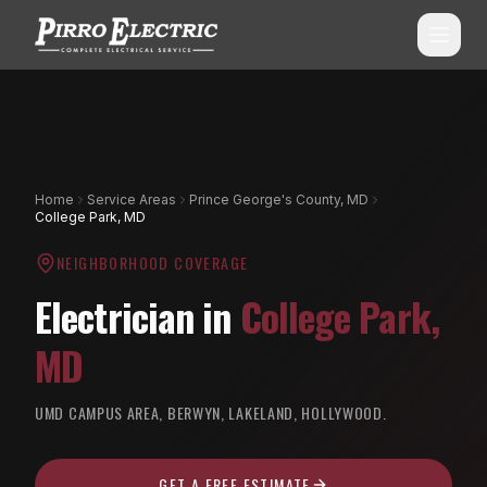
SERVICES
ALL SERVICES
SERVICE AREAS
Home
Service Areas
Prince George's County, MD
College Park, MD
Commercial Electrical
ALL CITIES
NEIGHBORHOOD COVERAGE
Shopping Center Services
Montgomery County, MD
Electrician in
College Park
,
Aluminum Wiring Remediation
Howard County, MD
MD
Residential Electrical
Prince George's County, MD
Emergency Electrician
UMD CAMPUS AREA, BERWYN, LAKELAND, HOLLYWOOD.
(240) 510-3131
Anne Arundel County, MD
Panel Upgrades & Heavy-Ups
Frederick County, MD
GET A FREE ESTIMATE