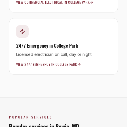
VIEW
COMMERCIAL ELECTRICAL
IN
COLLEGE PARK
24/7 Emergency
in
College Park
Licensed electrician on call, day or night.
VIEW
24/7 EMERGENCY
IN
COLLEGE PARK
POPULAR SERVICES
Popular services in
Bowie
,
MD