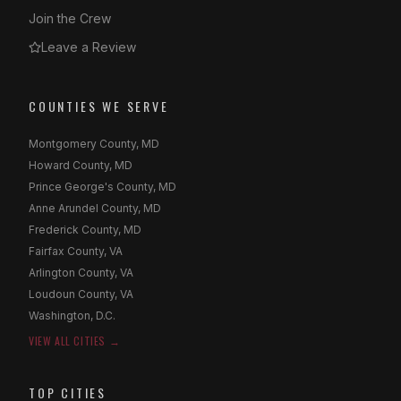
Join the Crew
Leave a Review
COUNTIES WE SERVE
Montgomery County, MD
Howard County, MD
Prince George's County, MD
Anne Arundel County, MD
Frederick County, MD
Fairfax County, VA
Arlington County, VA
Loudoun County, VA
Washington, D.C.
VIEW ALL CITIES →
TOP CITIES