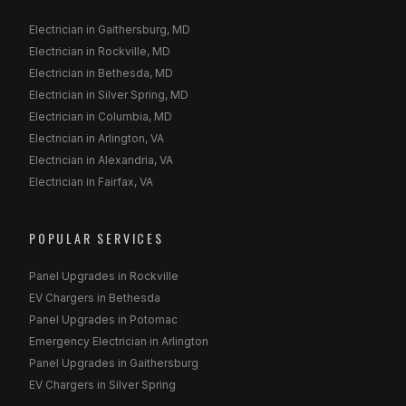
Electrician in Gaithersburg, MD
Electrician in Rockville, MD
Electrician in Bethesda, MD
Electrician in Silver Spring, MD
Electrician in Columbia, MD
Electrician in Arlington, VA
Electrician in Alexandria, VA
Electrician in Fairfax, VA
POPULAR SERVICES
Panel Upgrades in Rockville
EV Chargers in Bethesda
Panel Upgrades in Potomac
Emergency Electrician in Arlington
Panel Upgrades in Gaithersburg
EV Chargers in Silver Spring