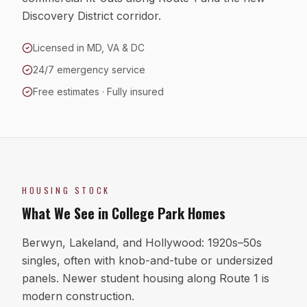
Discovery District corridor.
Licensed in MD, VA & DC
24/7 emergency service
Free estimates · Fully insured
HOUSING STOCK
What We See in
College Park
Homes
Berwyn, Lakeland, and Hollywood: 1920s–50s
singles, often with knob-and-tube or undersized
panels. Newer student housing along Route 1 is
modern construction.