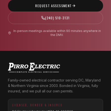
REQUEST ASSESSMENT
(240) 510-3131
In-person meetings available within 90 minutes anywhere in
the DMV.
Family-owned electrical contractor serving DC, Maryland
& Northern Virginia since 2003. Bonded in Virginia, fully
insured, and we pull all our own permits.
LICENSED, BONDED & INSURED