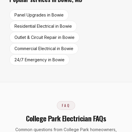
Panel Upgrades
in
Bowie
Residential Electrical
in
Bowie
Outlet & Circuit Repair
in
Bowie
Commercial Electrical
in
Bowie
24/7 Emergency
in
Bowie
FAQ
College Park Electrician FAQs
Common questions from College Park homeowners,