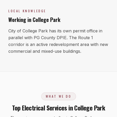
LOCAL KNOWLEDGE
Working in
College Park
City of College Park has its own permit office in
parallel with PG County DPIE. The Route 1
corridor is an active redevelopment area with new
commercial and mixed-use buildings.
WHAT WE DO
Top Electrical Services in College Park