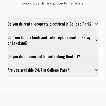
condo boards, and property managers.
Do you do rental-property electrical in College Park?
Can you handle knob-and-tube replacement in Berwyn
or Lakeland?
Do you do commercial fit-outs along Route 1?
Are you available 24/7 in College Park?