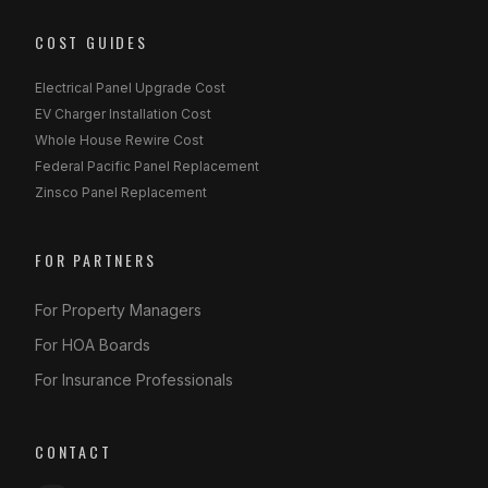
COST GUIDES
Electrical Panel Upgrade Cost
EV Charger Installation Cost
Whole House Rewire Cost
Federal Pacific Panel Replacement
Zinsco Panel Replacement
FOR PARTNERS
For Property Managers
For HOA Boards
For Insurance Professionals
CONTACT