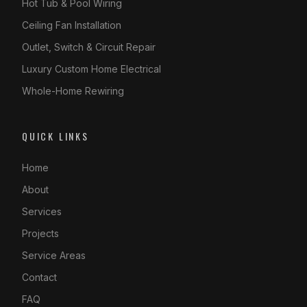
Hot Tub & Pool Wiring
Ceiling Fan Installation
Outlet, Switch & Circuit Repair
Luxury Custom Home Electrical
Whole-Home Rewiring
QUICK LINKS
Home
About
Services
Projects
Service Areas
Contact
FAQ