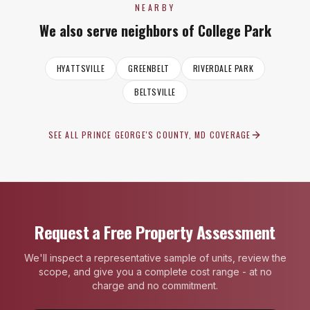
NEARBY
We also serve neighbors of
College Park
HYATTSVILLE
GREENBELT
RIVERDALE PARK
BELTSVILLE
SEE ALL
PRINCE GEORGE'S COUNTY, MD
COVERAGE
Request a Free Property Assessment
We'll inspect a representative sample of units, review the
scope, and give you a complete cost range - at no
charge and no commitment.