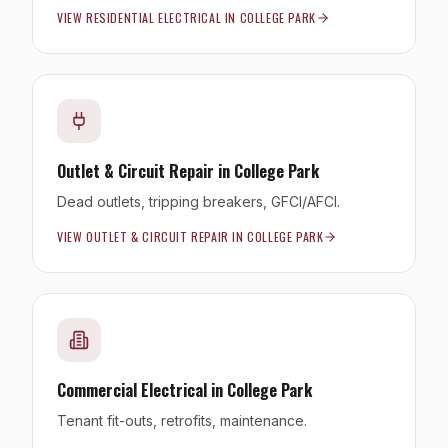
VIEW
RESIDENTIAL ELECTRICAL
IN
COLLEGE PARK
Outlet & Circuit Repair
in
College Park
Dead outlets, tripping breakers, GFCI/AFCI.
VIEW
OUTLET & CIRCUIT REPAIR
IN
COLLEGE PARK
Commercial Electrical
in
College Park
Tenant fit-outs, retrofits, maintenance.