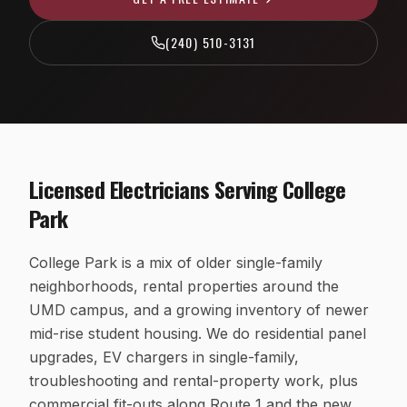
EV Charger Installation
Fairfax County, VA
(240) 510-3131
Recessed & LED Lighting
Arlington County, VA
Hot Tub & Pool Wiring
Loudoun County, VA
Ceiling Fan Installation
Washington, D.C.
Outlet, Switch & Circuit Repair
Licensed Electricians Serving
College
Luxury Custom Home Electrical
Park
Whole-Home Rewiring
College Park is a mix of older single-family
ALUMINUM WIRING REMEDIATION
neighborhoods, rental properties around the
Program Overview
UMD campus, and a growing inventory of newer
Property Managers
mid-rise student housing. We do residential panel
upgrades, EV chargers in single-family,
HOA Boards
troubleshooting and rental-property work, plus
Insurance Professionals
commercial fit-outs along Route 1 and the new