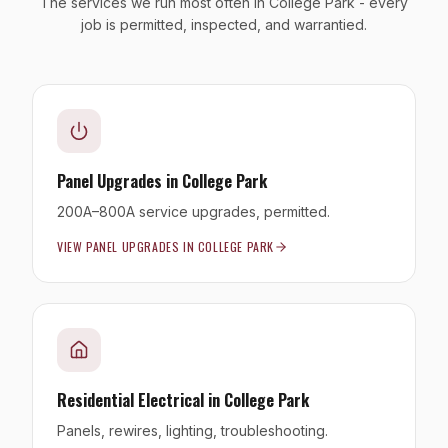
The services we run most often in College Park - every
job is permitted, inspected, and warrantied.
Panel Upgrades
in
College Park
200A–800A service upgrades, permitted.
VIEW
PANEL UPGRADES
IN
COLLEGE PARK
Residential Electrical
in
College Park
Panels, rewires, lighting, troubleshooting.