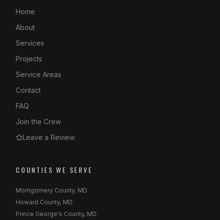
Home
About
Services
Projects
Service Areas
Contact
FAQ
Join the Crew
Leave a Review
COUNTIES WE SERVE
Montgomery County, MD
Howard County, MD
Prince George's County, MD