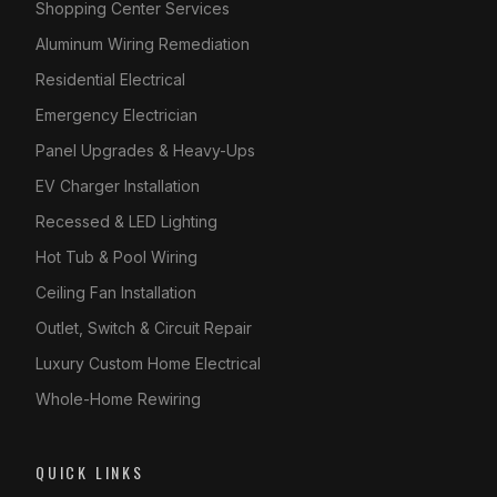
Shopping Center Services
Aluminum Wiring Remediation
Residential Electrical
Emergency Electrician
Panel Upgrades & Heavy-Ups
EV Charger Installation
Recessed & LED Lighting
Hot Tub & Pool Wiring
Ceiling Fan Installation
Outlet, Switch & Circuit Repair
Luxury Custom Home Electrical
Whole-Home Rewiring
QUICK LINKS