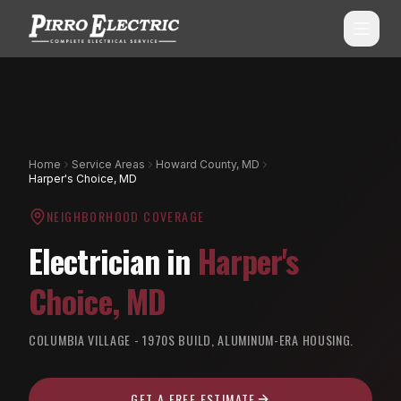
SERVICES
ALL SERVICES
SERVICE AREAS
Home
Service Areas
Howard County, MD
Harper's Choice, MD
Commercial Electrical
ALL CITIES
NEIGHBORHOOD COVERAGE
Shopping Center Services
Montgomery County, MD
Electrician in
Harper's
Aluminum Wiring Remediation
Howard County, MD
Choice
,
MD
Residential Electrical
Prince George's County, MD
Emergency Electrician
COLUMBIA VILLAGE - 1970S BUILD, ALUMINUM-ERA HOUSING.
(240) 510-3131
Anne Arundel County, MD
Panel Upgrades & Heavy-Ups
Frederick County, MD
GET A FREE ESTIMATE