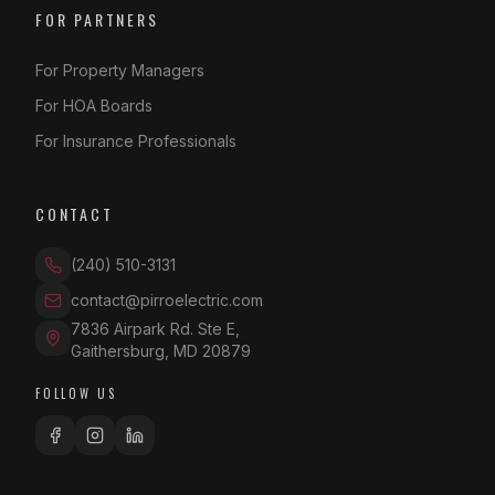
FOR PARTNERS
For Property Managers
For HOA Boards
For Insurance Professionals
CONTACT
(240) 510-3131
contact@pirroelectric.com
7836 Airpark Rd. Ste E
,
Gaithersburg
,
MD
20879
FOLLOW US