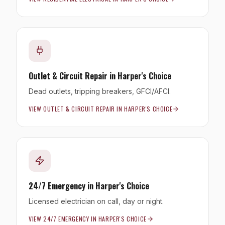
Outlet & Circuit Repair
in
Harper's Choice
Dead outlets, tripping breakers, GFCI/AFCI.
VIEW
OUTLET & CIRCUIT REPAIR
IN
HARPER'S CHOICE
24/7 Emergency
in
Harper's Choice
Licensed electrician on call, day or night.
VIEW
24/7 EMERGENCY
IN
HARPER'S CHOICE