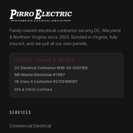
Family-owned electrical contractor serving DC, Maryland
& Northern Virginia since 2003. Bonded in Virginia, fully
insured, and we pull all our own permits.
LICENSED, BONDED & INSURED
DC Electrical Contractor #EM-40-0001168
MD Master Electrician #7987
VA Class A Contractor #2705198087
EPA & OSHA Certified
SERVICES
Commercial Electrical