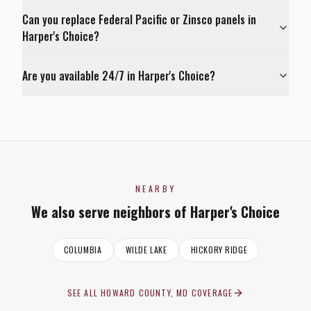
Can you replace Federal Pacific or Zinsco panels in
Harper's Choice?
Are you available 24/7 in Harper's Choice?
NEARBY
We also serve neighbors of
Harper's Choice
COLUMBIA
WILDE LAKE
HICKORY RIDGE
SEE ALL
HOWARD COUNTY, MD
COVERAGE