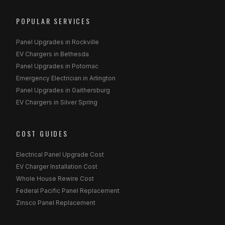
POPULAR SERVICES
Panel Upgrades in Rockville
EV Chargers in Bethesda
Panel Upgrades in Potomac
Emergency Electrician in Arlington
Panel Upgrades in Gaithersburg
EV Chargers in Silver Spring
COST GUIDES
Electrical Panel Upgrade Cost
EV Charger Installation Cost
Whole House Rewire Cost
Federal Pacific Panel Replacement
Zinsco Panel Replacement