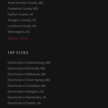
Anne Arundel County, MD
Frederick County, MD
Fairfax County, VA
Arlington County, VA
Loudoun County, VA
Washington, D.C.
VIEW ALL CITIES →
TOP CITIES
Electrician in Gaithersburg, MD
Electrician in Rockville, MD
Electrician in Bethesda, MD
Electrician in Silver Spring, MD
Electrician in Columbia, MD
Electrician in Arlington, VA
Electrician in Alexandria, VA
Electrician in Fairfax, VA