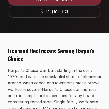
EV Charger Installation
Fairfax County, VA
(240) 510-3131
Recessed & LED Lighting
Arlington County, VA
Hot Tub & Pool Wiring
Loudoun County, VA
Ceiling Fan Installation
Washington, D.C.
Outlet, Switch & Circuit Repair
Licensed Electricians Serving
Harper's
Luxury Custom Home Electrical
Choice
Whole-Home Rewiring
Harper's Choice was built starting in the early
ALUMINUM WIRING REMEDIATION
1970s and carries a substantial share of aluminum
Program Overview
branch-wired condo and townhome stock. We've
Property Managers
worked in several Harper's Choice communities
and run sample-unit inspections for any board
HOA Boards
considering remediation. Single-family work here
Insurance Professionals
is panel upgrades, EV chargers, and emergency