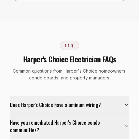
FAQ
Harper's Choice Electrician FAQs
Common questions from Harper's Choice homeowners,
condo boards, and property managers.
Does Harper's Choice have aluminum wiring?
Have you remediated Harper's Choice condo
communities?