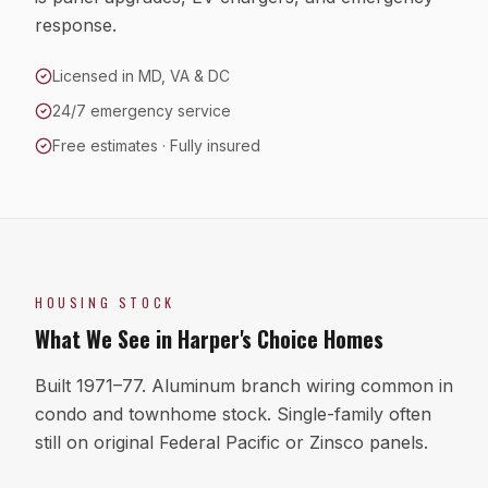
response.
Licensed in MD, VA & DC
24/7 emergency service
Free estimates · Fully insured
HOUSING STOCK
What We See in
Harper's Choice
Homes
Built 1971–77. Aluminum branch wiring common in
condo and townhome stock. Single-family often
still on original Federal Pacific or Zinsco panels.