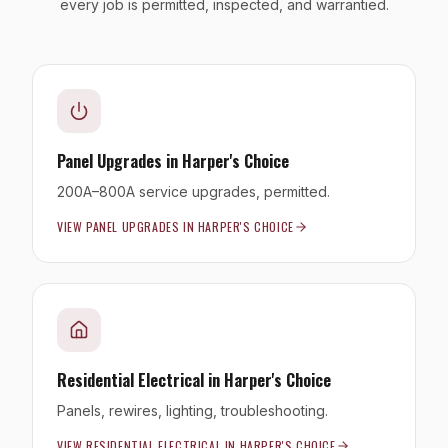
every job is permitted, inspected, and warrantied.
Panel Upgrades
in
Harper's Choice
200A–800A service upgrades, permitted.
VIEW
PANEL UPGRADES
IN
HARPER'S CHOICE
Residential Electrical
in
Harper's Choice
Panels, rewires, lighting, troubleshooting.
VIEW
RESIDENTIAL ELECTRICAL
IN
HARPER'S CHOICE