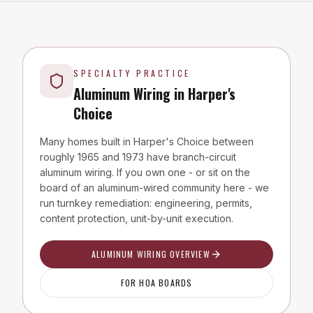
SPECIALTY PRACTICE
Aluminum Wiring in
Harper's
Choice
Many homes built in
Harper's Choice
between
roughly 1965 and 1973 have branch-circuit
aluminum wiring. If you own one - or sit on the
board of an aluminum-wired community here - we
run turnkey remediation: engineering, permits,
content protection, unit-by-unit execution.
ALUMINUM WIRING OVERVIEW
FOR HOA BOARDS