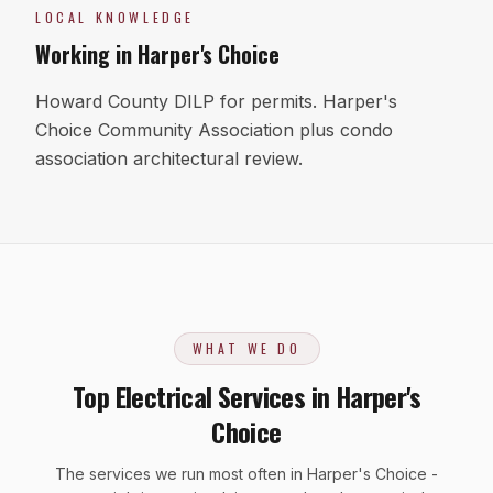
LOCAL KNOWLEDGE
Working in
Harper's Choice
Howard County DILP for permits. Harper's
Choice Community Association plus condo
association architectural review.
WHAT WE DO
Top Electrical Services in Harper's
Choice
The services we run most often in Harper's Choice -