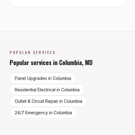
POPULAR SERVICES
Popular services in
Columbia
,
MD
Panel Upgrades
in
Columbia
Residential Electrical
in
Columbia
Outlet & Circuit Repair
in
Columbia
24/7 Emergency
in
Columbia