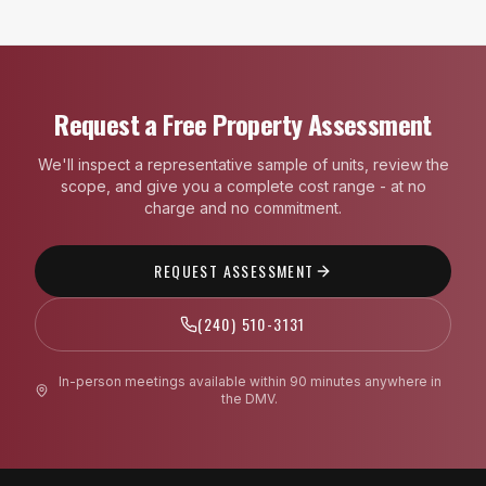
Request a Free Property Assessment
We'll inspect a representative sample of units, review the
scope, and give you a complete cost range - at no
charge and no commitment.
REQUEST ASSESSMENT
(240) 510-3131
In-person meetings available within 90 minutes anywhere in
the DMV.