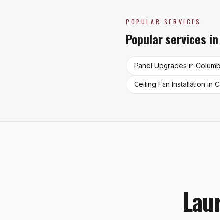
POPULAR SERVICES
Popular services i
Panel Upgrades
in
Columb
Ceiling Fan Installation
in
C
Laur