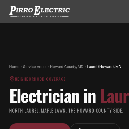
Home
Service Areas
Howard County, MD
Laurel (Howard), MD
NEIGHBORHOOD COVERAGE
Electrician in
Laur
NORTH LAUREL, MAPLE LAWN, THE HOWARD COUNTY SIDE.