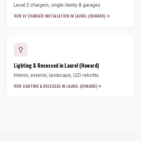
Level 2 chargers, single-family & garages.
VIEW
EV CHARGER INSTALLATION
IN
LAUREL (HOWARD)
Lighting & Recessed
in
Laurel (Howard)
Interior, exterior, landscape, LED retrofits.
VIEW
LIGHTING & RECESSED
IN
LAUREL (HOWARD)