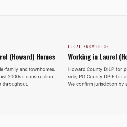
LOCAL KNOWLEDGE
rel (Howard)
Homes
Working in
Laurel (H
le-family and townhomes.
Howard County DILP for p
ist 2000s+ construction
side; PG County DPIE for a
e throughout.
We confirm jurisdiction by a