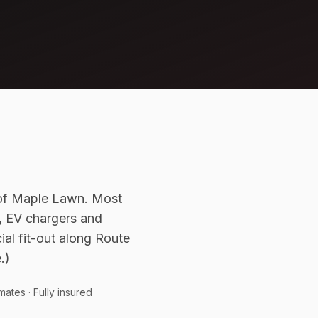
 of Maple Lawn. Most
y, EV chargers and
al fit-out along Route
.)
mates · Fully insured