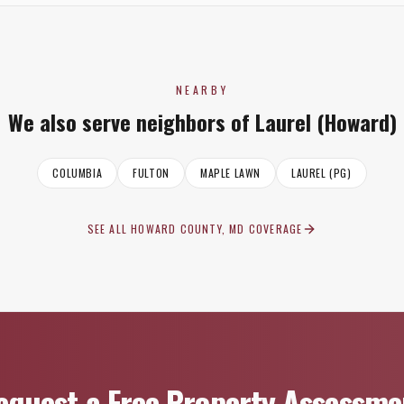
NEARBY
We also serve neighbors of
Laurel (Howard)
COLUMBIA
FULTON
MAPLE LAWN
LAUREL (PG)
SEE ALL
HOWARD COUNTY, MD
COVERAGE
equest a Free Property Assessme