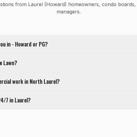
tions from Laurel (Howard) homeowners, condo boards, 
managers.
you in - Howard or PG?
le Lawn?
cial work in North Laurel?
24/7 in Laurel?