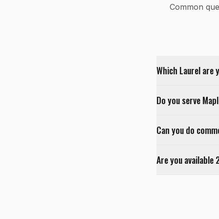
Common ques
Which Laurel are 
Do you serve Map
Can you do commer
Are you available 