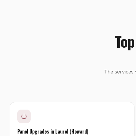
Top
The services 
Panel Upgrades
in
Laurel (Howard)