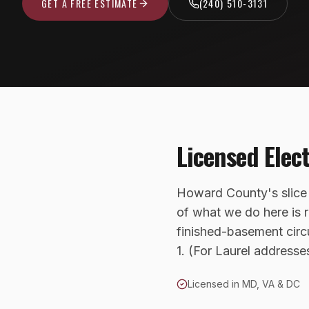
GET A FREE ESTIMATE
(240) 510-3131
Licensed Elec
Howard County's slice
of what we do here is r
finished-basement circ
1. (For Laurel address
Licensed in MD, VA & DC