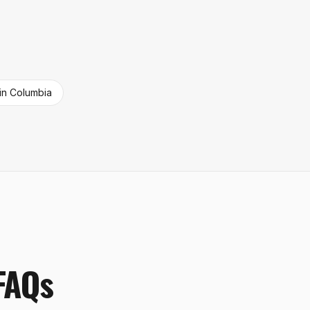
in
Columbia
 FAQs