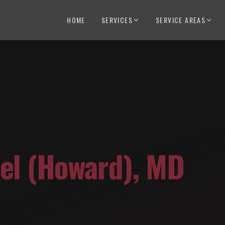
HOME
SERVICES
SERVICE AREAS
el (Howard)
,
MD