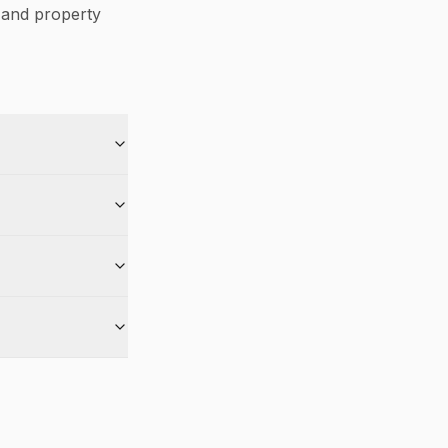
and property