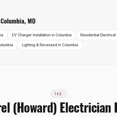
n
Columbia
,
MD
ia
EV Charger Installation
in
Columbia
Residential Electrical
olumbia
Lighting & Recessed
in
Columbia
FAQ
el (Howard) Electrician