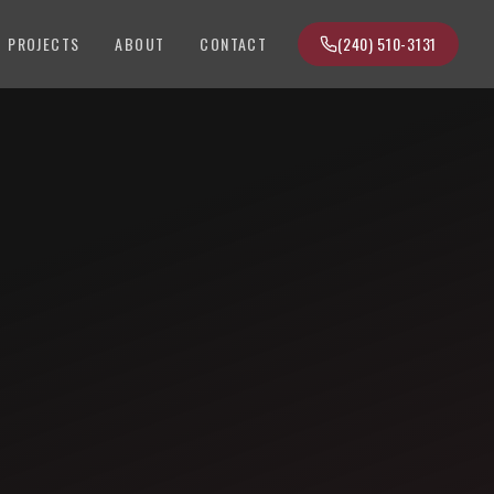
PROJECTS
ABOUT
CONTACT
(240) 510-3131