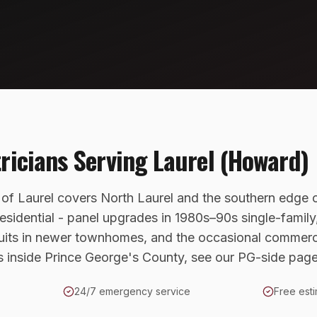
tricians Serving
Laurel (Howard)
 of Laurel covers North Laurel and the southern edge
esidential - panel upgrades in 1980s–90s single-famil
uits in newer townhomes, and the occasional commerci
es inside Prince George's County, see our PG-side page
24/7 emergency service
Free esti