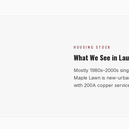
HOUSING STOCK
What We See in
Lau
Mostly 1980s–2000s sing
Maple Lawn is new-urban
with 200A copper servic