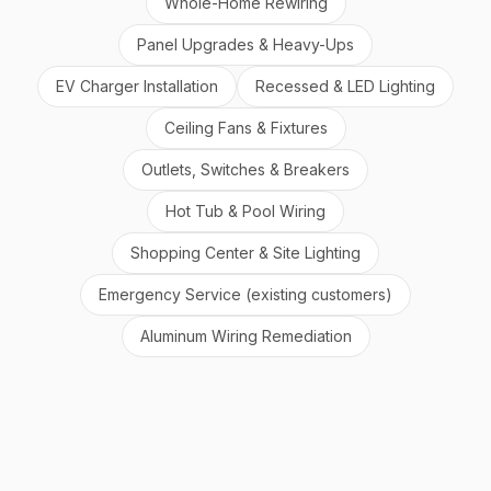
Whole-Home Rewiring
Panel Upgrades & Heavy-Ups
EV Charger Installation
Recessed & LED Lighting
Ceiling Fans & Fixtures
Outlets, Switches & Breakers
Hot Tub & Pool Wiring
Shopping Center & Site Lighting
Emergency Service (existing customers)
Aluminum Wiring Remediation