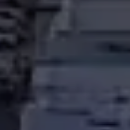
LICENSED ELECTRICIANS
FOR HOMES, BUSINESSES & CONDO COMMUNITIES
ACROSS THE DMV