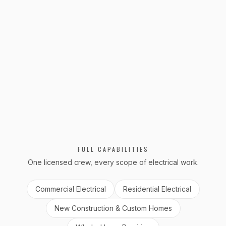
Emergency Service
Emergency electrical response for our existing
customers across DC, MD, and VA. Power
outages, hazards, and urgent repairs.
VIEW
EMERGENCY SERVICE
FULL CAPABILITIES
One licensed crew, every scope of electrical work.
Commercial Electrical
Residential Electrical
New Construction & Custom Homes